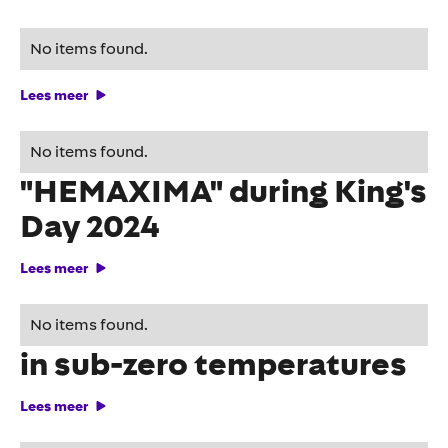
Hey, it's okay!
No items found.
Lees meer
HEMA stunts with
No items found.
"HEMAXIMA" during King's
Day 2024
Lees meer
Smart DOOH campaigns
No items found.
in sub-zero temperatures
Lees meer