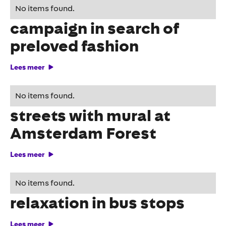
With interactive DOOH
No items found.
campaign in search of
preloved fashion
Lees meer
De'Longhi brings colour to
No items found.
streets with mural at
Amsterdam Forest
Lees meer
Roompot provides
No items found.
relaxation in bus stops
Lees meer