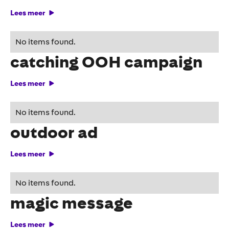
Lees meer
Maggi tempts with eye-
No items found.
catching OOH campaign
Lees meer
Funny place for an
No items found.
outdoor ad
Lees meer
Outdoor advertising with
No items found.
magic message
Lees meer