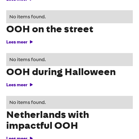
Perfume experience with
No items found.
OOH on the street
Lees meer
Veronica terrifies with
No items found.
OOH during Halloween
Lees meer
Yellowjackets lands in the
No items found.
Netherlands with
impactful OOH
Lees meer