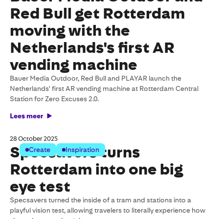
Red Bull get Rotterdam
moving with the
Netherlands's first AR
vending machine
Bauer Media Outdoor, Red Bull and PLAYAR launch the
Netherlands' first AR vending machine at Rotterdam Central
Station for Zero Excuses 2.0.
Lees meer
28 October 2025
Specsavers turns
Create
Inspiration
Rotterdam into one big
eye test
Specsavers turned the inside of a tram and stations into a
playful vision test, allowing travelers to literally experience how