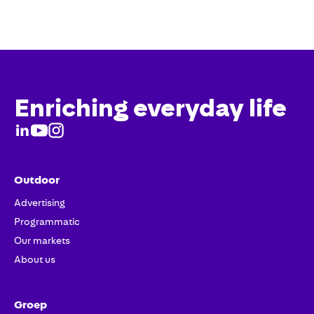
Enriching everyday life
Outdoor
Advertising
Programmatic
Our markets
About us
Groep