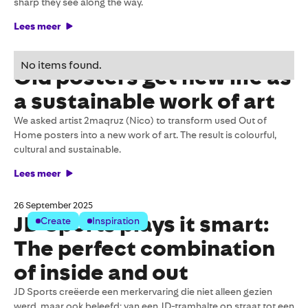
sharp they see along the way.
Lees meer
27 October 2025
No items found.
Old posters get new life as
a sustainable work of art
We asked artist 2maqruz (Nico) to transform used Out of
Home posters into a new work of art. The result is colourful,
cultural and sustainable.
Lees meer
26 September 2025
JD Sports plays it smart:
Create
Inspiration
The perfect combination
of inside and out
JD Sports creëerde een merkervaring die niet alleen gezien
werd, maar ook beleefd: van een JD-tramhalte op straat tot een