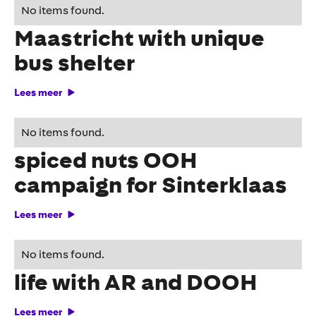
Indiana Jones conquers
No items found.
Maastricht with unique
bus shelter
Lees meer
Jumbo surprises with
No items found.
spiced nuts OOH
campaign for Sinterklaas
Lees meer
KNVB brings Orange to
No items found.
life with AR and DOOH
Lees meer