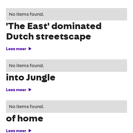
Out of home campaign
No items found.
'The East' dominated
Dutch streetscape
Lees meer
Disney turns bus shelter
No items found.
into Jungle
Lees meer
Fritsie comes to life in out
No items found.
of home
Lees meer