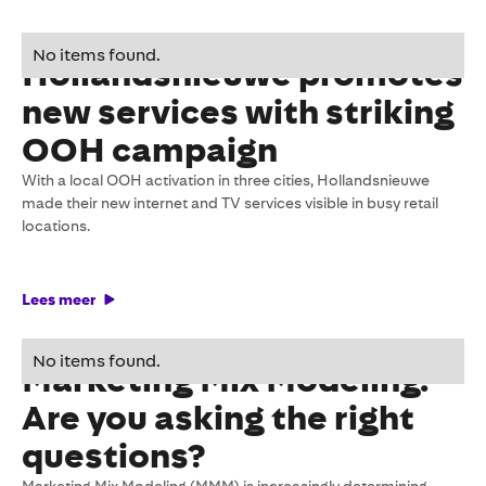
27 May 2026
No items found.
Hollandsnieuwe promotes
new services with striking
OOH campaign
With a local OOH activation in three cities, Hollandsnieuwe
made their new internet and TV services visible in busy retail
locations.
Lees meer
27 March 2026
No items found.
Marketing Mix Modeling:
Are you asking the right
questions?