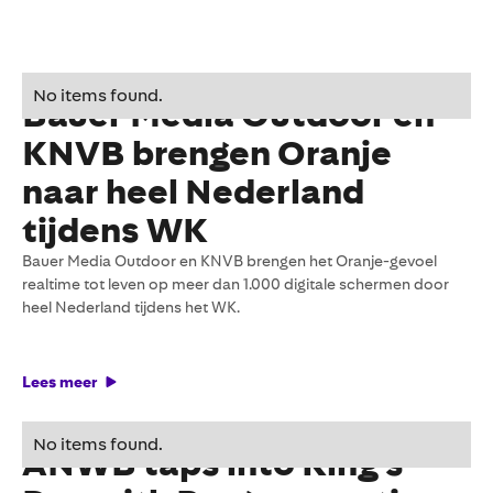
11 June 2026
No items found.
Bauer Media Outdoor en
KNVB brengen Oranje
naar heel Nederland
tijdens WK
Bauer Media Outdoor en KNVB brengen het Oranje-gevoel
realtime tot leven op meer dan 1.000 digitale schermen door
heel Nederland tijdens het WK.
Lees meer
27 May 2026
No items found.
ANWB taps into King's