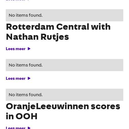
TUC provides spectacle at
No items found.
Rotterdam Central with
Nathan Rutjes
Lees meer
The moments of truth
No items found.
Lees meer
Podcast campaign
No items found.
OranjeLeeuwinnen scores
in OOH
Lees meer