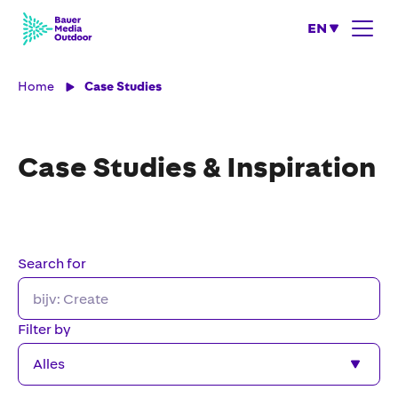
EN
Home
Case Studies
Case Studies & Inspiration
Search for
Filter by