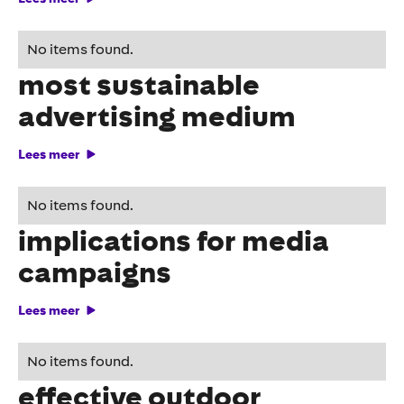
OOH proven to be the
No items found.
most sustainable
advertising medium
Lees meer
CSRD regulations and
No items found.
implications for media
campaigns
Lees meer
8 golden tips for an
No items found.
effective outdoor