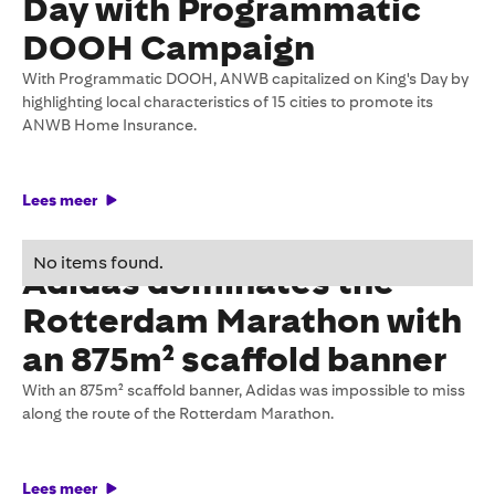
Day with Programmatic
DOOH Campaign
With Programmatic DOOH, ANWB capitalized on King's Day by
highlighting local characteristics of 15 cities to promote its
ANWB Home Insurance.
Lees meer
27 May 2026
No items found.
Adidas dominates the
Rotterdam Marathon with
an 875m² scaffold banner
With an 875m² scaffold banner, Adidas was impossible to miss
along the route of the Rotterdam Marathon.
Lees meer