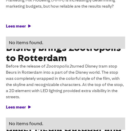
Marketing Mix Modeling (MMM) is increasingly determining
marketing budgets, but how reliable are the results really?
Lees meer
24 February 2026
No items found.
Disney brings Zootropolis
to Rotterdam
Before the release of
Zootropolis 2
turned Disney tram stop
Beurs in Rotterdam into a part of the Disney world. The stop
was completely wrapped in the colorful style of the film, with
the skyline and recognizable characters. At the top of the stop,
a 2D element with LED lighting provided extra visibility in the
streets.
Lees meer
23 January 2026
No items found.
Bauer Media Outdoor and