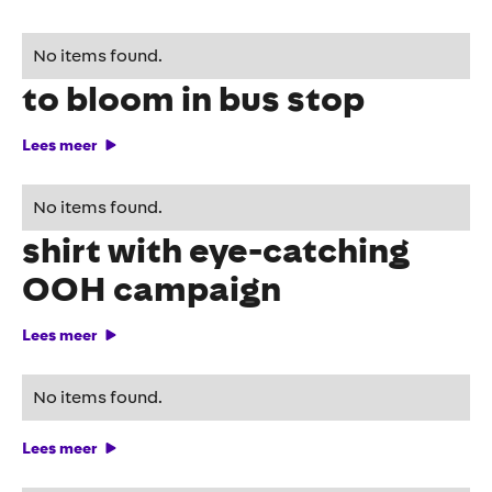
HORNBACH brings spring
No items found.
to bloom in bus stop
Lees meer
Feyenoord launches 3rd
No items found.
shirt with eye-catching
OOH campaign
Lees meer
Level up with Tempo-Team
No items found.
Lees meer