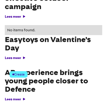
campaign
Lees meer
Surprising activation from
No items found.
Easytoys on Valentine's
Day
Lees meer
AR experience brings
Create
young people closer to
Defence
Lees meer