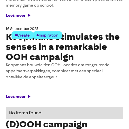
memory game op school.
Lees meer
16 September 2025
Koopmans stimulates the
Create
Inspiration
senses in a remarkable
OOH campaign
Koopmans bouwde tien OOH-locaties om tot geurende
appeltaartverpakkingen, compleet met een speciaal
ontwikkelde appeltaartgeur.
Lees meer
Formatting tips for your
No items found.
(D)OOH campaign