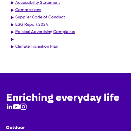
Accessibility Statement
Commissions
Supplier Code of Conduct
ESG Report 2024
Political Advertising Complaints
Climate Transition Plan
Enriching everyday life
Outdoor