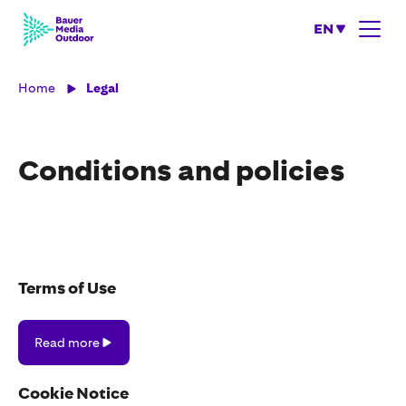
EN
Home
Legal
Conditions and policies
Terms of Use
Read
Read more
more
Cookie Notice