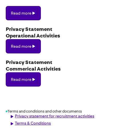
Read
Read more
more
Privacy Statement
Operational Activities
Read
Read more
more
Privacy Statement
Commerical Activities
Read
Read more
more
Terms and conditions and other documents
Privacy statement for recruitment activities
Terms & Conditions