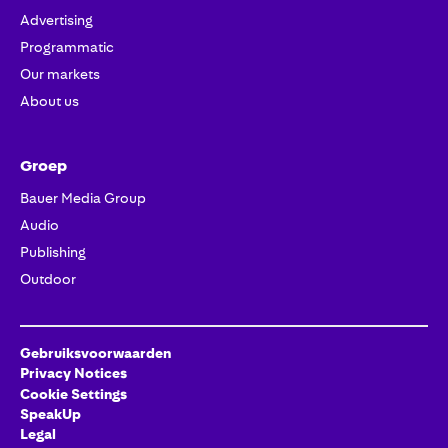
Advertising
Programmatic
Our markets
About us
Groep
Bauer Media Group
Audio
Publishing
Outdoor
Gebruiksvoorwaarden
Privacy Notices
Cookie Settings
SpeakUp
Legal