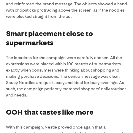
and reinforced the brand message. The objects showed a hand
with chopsticks protruding above the screen, as if the noodles
were plucked straight from the ad.
Smart placement close to
supermarkets
The locations for the campaign were carefully chosen. All the
expressions were placed within 100 metres of supermarkets -
exactly when consumers were thinking about shopping and
making purchase decisions. The central message was clear:
Saucy Noodles are quick, easy and ideal for busy evenings. As
such, the campaign perfectly matched shoppers' daily routines
and needs.
OOH that tastes like more
With this campaign, Nestlé proved once again that a