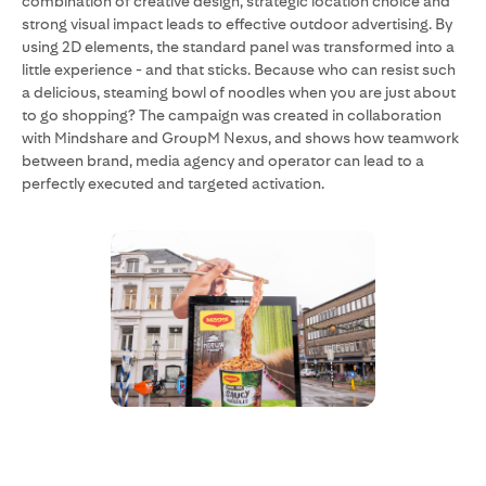
combination of creative design, strategic location choice and
strong visual impact leads to effective outdoor advertising. By
using 2D elements, the standard panel was transformed into a
little experience - and that sticks. Because who can resist such
a delicious, steaming bowl of noodles when you are just about
to go shopping? The campaign was created in collaboration
with Mindshare and GroupM Nexus, and shows how teamwork
between brand, media agency and operator can lead to a
perfectly executed and targeted activation.