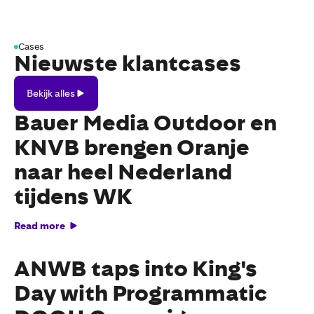
Cases
Nieuwste klantcases
Bekijk
Bekijk alles
alles
Bauer Media Outdoor en
KNVB brengen Oranje
naar heel Nederland
tijdens WK
Read more
ANWB taps into King's
Day with Programmatic