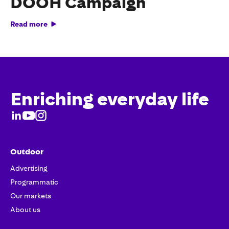
DOOH Campaign
Read more
Enriching everyday life
Outdoor
Advertising
Programmatic
Our markets
About us