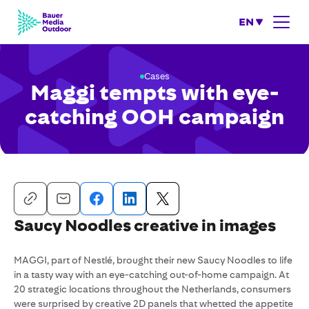
EN
Cases
Maggi tempts with eye-
catching OOH campaign
Saucy Noodles creative in images
MAGGI, part of Nestlé, brought their new Saucy Noodles to life
in a tasty way with an eye-catching out-of-home campaign. At
20 strategic locations throughout the Netherlands, consumers
were surprised by creative 2D panels that whetted the appetite