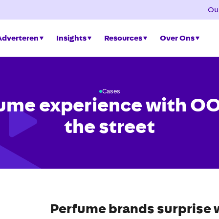
Ou
Adverteren
Insights
Resources
Over Ons
Cases
ume experience with O
the street
Perfume brands surprise