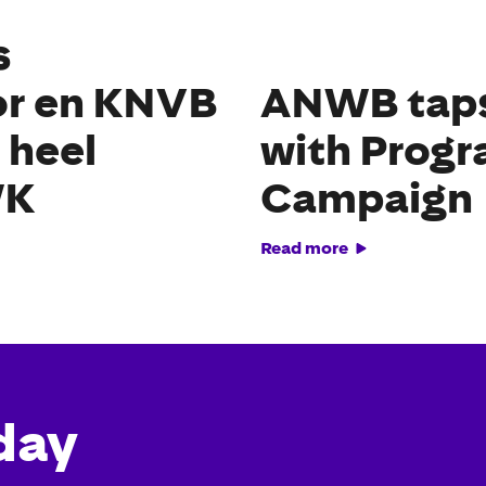
s
or en KNVB
ANWB taps 
 heel
with Prog
WK
Campaign
Read more
day