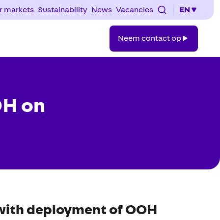
r markets
Sustainability
News
Vacancies
EN
Neem
Neem contact op
contact
op
OH on
 with deployment of OOH