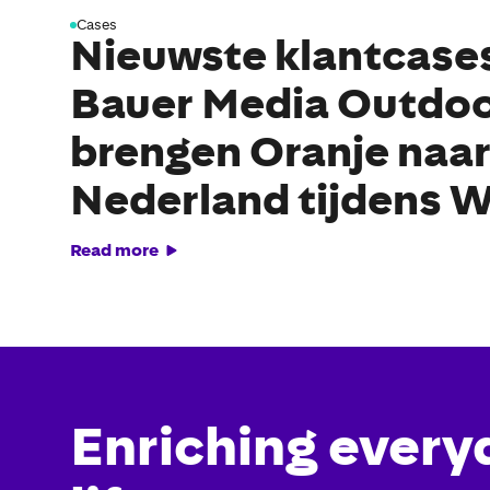
Cases
Nieuwste klantcase
Bauer Media Outdo
brengen Oranje naar
Nederland tijdens 
Read more
Enriching every