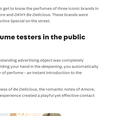
to get to know the perfumes of three iconic brands in
ore
and
DKNY Be Delicious
. These brands were
ctive Special on the street.
ume testers in the public
reestanding advertising object was completely
lding your hand in the
deepening
, you automatically
y of perfume - an instant introduction to the
ness of
Be Delicious
, the romantic notes of
Amore
,
 experience created a playful yet effective contact