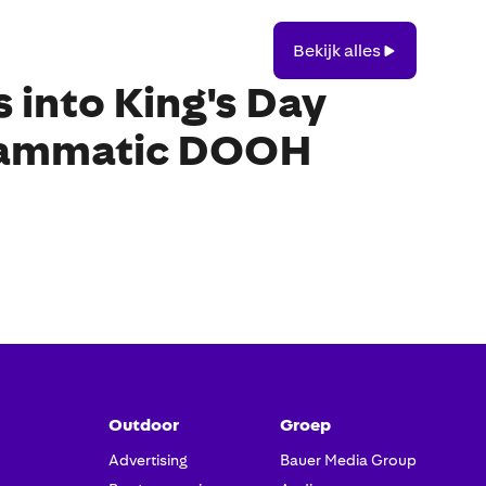
Bekijk
Bekijk alles
alles
into King's Day
rammatic DOOH
Outdoor
Groep
Advertising
Bauer Media Group