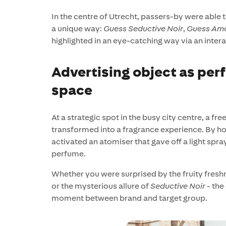
In the centre of Utrecht, passers-by were able 
a unique way:
Guess Seductive Noir
,
Guess Am
highlighted in an eye-catching way via an intera
Advertising object as perf
space
At a strategic spot in the busy city centre, a f
transformed into a fragrance experience. By ho
activated an atomiser that gave off a light spra
perfume.
Whether you were surprised by the fruity fresh
or the mysterious allure of
Seductive Noir
- the
moment between brand and target group.