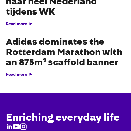
naar heel Nederland
tijdens WK
Read more
Adidas dominates the
Rotterdam Marathon with
an 875m² scaffold banner
Read more
Enriching everyday life