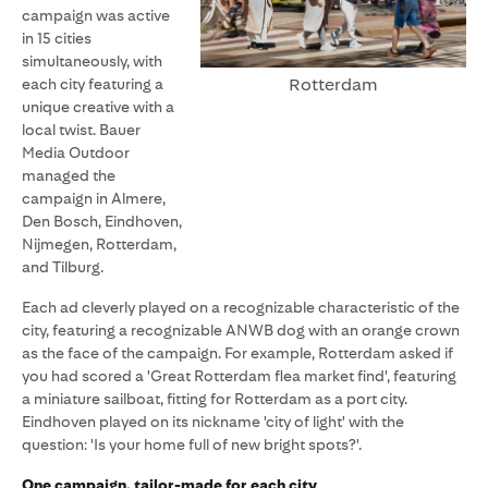
campaign was active
in 15 cities
simultaneously, with
Rotterdam
each city featuring a
unique creative with a
local twist. Bauer
Media Outdoor
managed the
campaign in Almere,
Den Bosch, Eindhoven,
Nijmegen, Rotterdam,
and Tilburg.
Each ad cleverly played on a recognizable characteristic of the
city, featuring a recognizable ANWB dog with an orange crown
as the face of the campaign. For example, Rotterdam asked if
you had scored a 'Great Rotterdam flea market find', featuring
a miniature sailboat, fitting for Rotterdam as a port city.
Eindhoven played on its nickname 'city of light' with the
question: 'Is your home full of new bright spots?'.
One campaign, tailor-made for each city