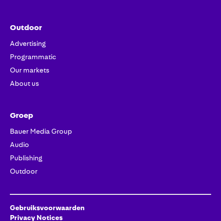
Outdoor
Advertising
Programmatic
Our markets
About us
Groep
Bauer Media Group
Audio
Publishing
Outdoor
Gebruiksvoorwaarden
Privacy Notices