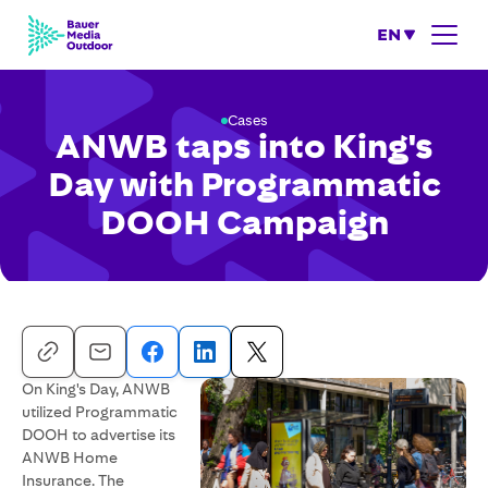
EN
Cases
ANWB taps into King's
Day with Programmatic
DOOH Campaign
On King's Day, ANWB
utilized Programmatic
DOOH to advertise its
ANWB Home
Insurance. The