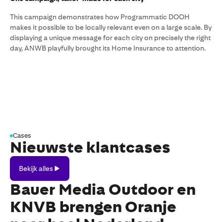
This campaign demonstrates how Programmatic DOOH
makes it possible to be locally relevant even on a large scale. By
displaying a unique message for each city on precisely the right
day, ANWB playfully brought its Home Insurance to attention.
Cases
Nieuwste klantcases
Bekijk
Bekijk alles
alles
Bauer Media Outdoor en
KNVB brengen Oranje