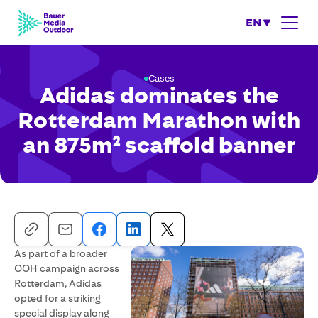
EN
Cases
Adidas dominates the
Rotterdam Marathon with
an 875m² scaffold banner
As part of a broader
OOH campaign across
Rotterdam, Adidas
opted for a striking
special display along