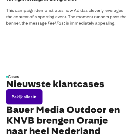
This campaign demonstrates how Adidas cleverly leverages
the context of a sporting event. The moment runners pass the
banner, the message
Feel Fast
is immediately appealing.
Cases
Nieuwste klantcases
Bekijk
Bekijk alles
alles
Bauer Media Outdoor en
KNVB brengen Oranje
naar heel Nederland