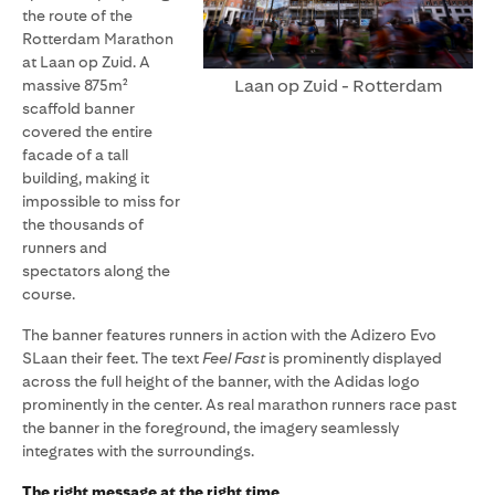
the route of the
Rotterdam Marathon
at Laan op Zuid. A
Laan op Zuid - Rotterdam
massive 875m²
scaffold banner
covered the entire
facade of a tall
building, making it
impossible to miss for
the thousands of
runners and
spectators along the
course.
The banner features runners in action with the Adizero Evo
SLaan their feet. The text
Feel Fast
is prominently displayed
across the full height of the banner, with the Adidas logo
prominently in the center. As real marathon runners race past
the banner in the foreground, the imagery seamlessly
integrates with the surroundings.
The right message at the right time