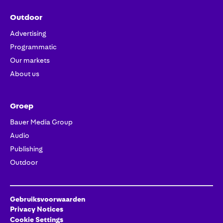
Outdoor
Advertising
Programmatic
Our markets
About us
Groep
Bauer Media Group
Audio
Publishing
Outdoor
Gebruiksvoorwaarden
Privacy Notices
Cookie Settings