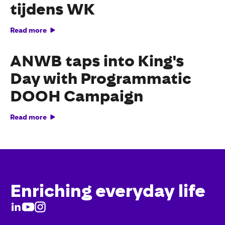
tijdens WK
Read more
ANWB taps into King's
Day with Programmatic
DOOH Campaign
Read more
Enriching everyday life