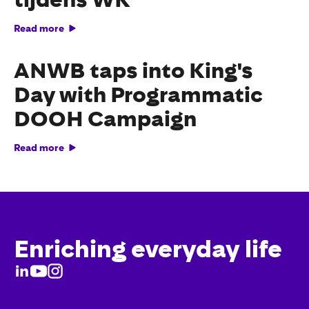
Read more
ANWB taps into King's
Day with Programmatic
DOOH Campaign
Read more
Enriching everyday life