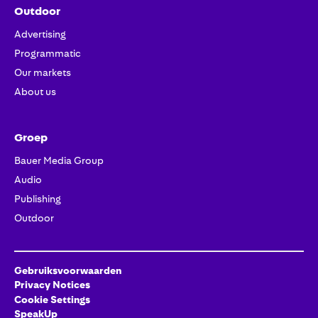
Outdoor
Advertising
Programmatic
Our markets
About us
Groep
Bauer Media Group
Audio
Publishing
Outdoor
Gebruiksvoorwaarden
Privacy Notices
Cookie Settings
SpeakUp