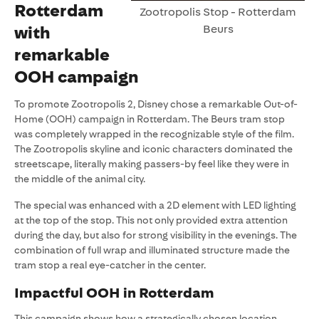
Rotterdam
Zootropolis Stop - Rotterdam
Beurs
with
remarkable
OOH campaign
To promote Zootropolis 2, Disney chose a remarkable Out-of-
Home (OOH) campaign in Rotterdam. The Beurs tram stop
was completely wrapped in the recognizable style of the film.
The Zootropolis skyline and iconic characters dominated the
streetscape, literally making passers-by feel like they were in
the middle of the animal city.
The special was enhanced with a 2D element with LED lighting
at the top of the stop. This not only provided extra attention
during the day, but also for strong visibility in the evenings. The
combination of full wrap and illuminated structure made the
tram stop a real eye-catcher in the center.
Impactful OOH in Rotterdam
This campaign shows how a strategically chosen location