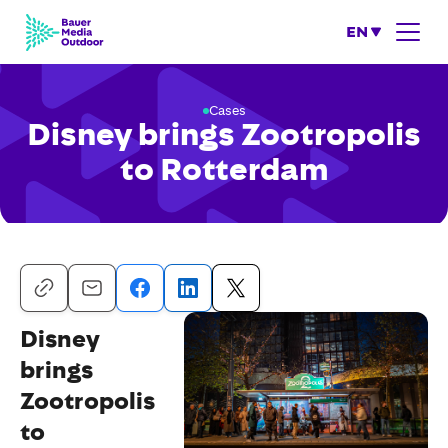
EN
Cases
Disney brings Zootropolis
to Rotterdam
Disney
brings
Zootropolis
to