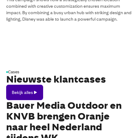
combined with creative customization ensures maximum
impact. By combining a busy urban hub with striking design and
lighting, Disney was able to launch a powerful campaign.
Cases
Nieuwste klantcases
Bekijk
Bekijk alles
alles
Bauer Media Outdoor en
KNVB brengen Oranje
naar heel Nederland
tijdens WK