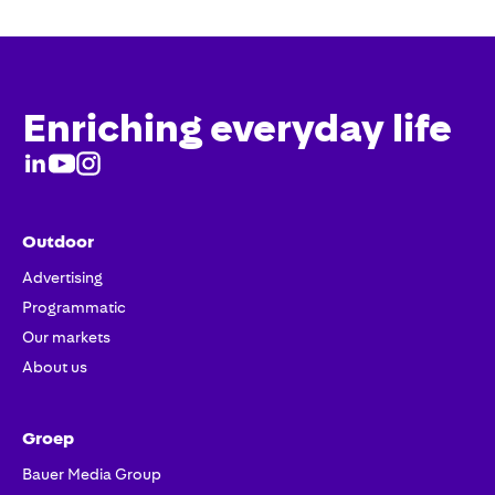
Enriching everyday life
Outdoor
Advertising
Programmatic
Our markets
About us
Groep
Bauer Media Group