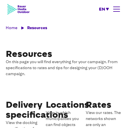
EN
Home
Resources
Resources
On this page you will find everything for your campaign. From
specifications to rates and tips for designing your (D)OOH
campaign.
Delivery
Locations
Rates
specifications
View in which
View our rates. The
municipalities you
networks shown
View the docking
can find objects
are only an