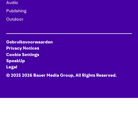
Audio
Publishing
Outdoor
Gebruiksvoorwaarden
Privacy Notices
Cookie Settings
SpeakUp
Legal
© 2025
2026
Bauer Media Group
, All Rights Reserved.