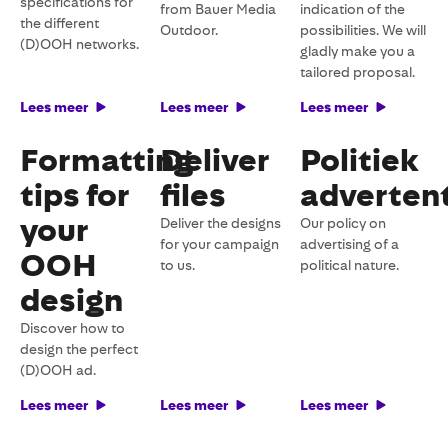
specifications for
from Bauer Media
indication of the
the different
Outdoor.
possibilities. We will
(D)OOH networks.
gladly make you a
tailored proposal.
Lees meer
Lees meer
Lees meer
Formatting
Deliver
Politiek
tips for
files
advertent
your
Deliver the designs
Our policy on
for your campaign
advertising of a
OOH
to us.
political nature.
design
Discover how to
design the perfect
(D)OOH ad.
Lees meer
Lees meer
Lees meer