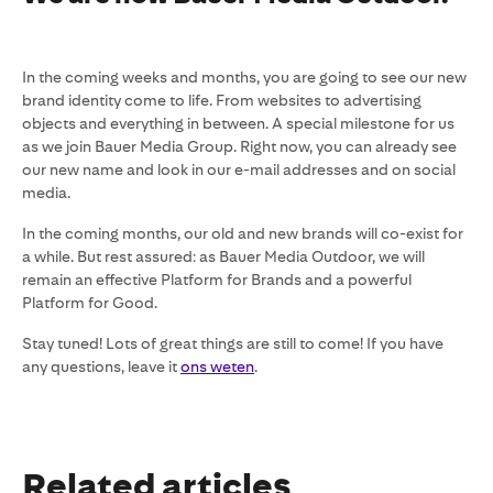
In the coming weeks and months, you are going to see our new
brand identity come to life. From websites to advertising
objects and everything in between. A special milestone for us
as we join Bauer Media Group. Right now, you can already see
our new name and look in our e-mail addresses and on social
media.
In the coming months, our old and new brands will co-exist for
a while. But rest assured: as Bauer Media Outdoor, we will
remain an effective Platform for Brands and a powerful
Platform for Good.
Stay tuned! Lots of great things are still to come! If you have
any questions, leave it
ons weten
.
Related articles