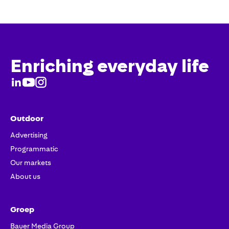
Enriching everyday life
Outdoor
Advertising
Programmatic
Our markets
About us
Groep
Bauer Media Group