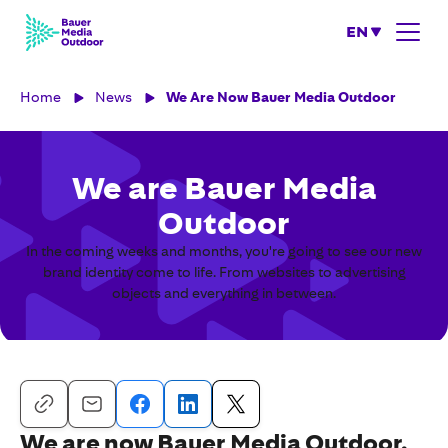
EN
Home
News
We Are Now Bauer Media Outdoor
We are Bauer Media
Outdoor
In the coming weeks and months, you're going to see our new
brand identity come to life. From websites to advertising
objects and everything in between.
We are now Bauer Media Outdoor.