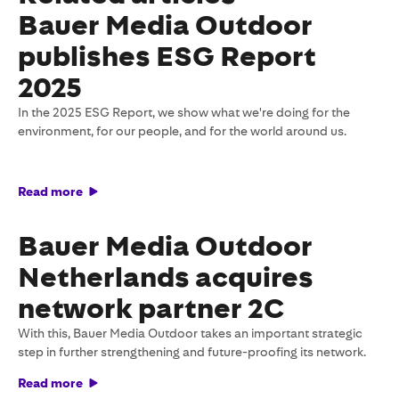
Bauer Media Outdoor
publishes ESG Report
2025
In the 2025 ESG Report, we show what we're doing for the
environment, for our people, and for the world around us.
Read more
Bauer Media Outdoor
Netherlands acquires
network partner 2C
With this, Bauer Media Outdoor takes an important strategic
step in further strengthening and future-proofing its network.
Read more