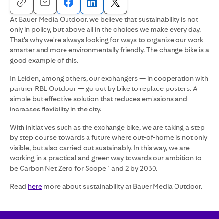
At Bauer Media Outdoor, we believe that sustainability is not
only in policy, but above all in the choices we make every day.
That's why we're always looking for ways to organize our work
smarter and more environmentally friendly. The change bike is a
good example of this.
In Leiden, among others, our exchangers — in cooperation with
partner RBL Outdoor — go out by bike to replace posters. A
simple but effective solution that reduces emissions and
increases flexibility in the city.
With initiatives such as the exchange bike, we are taking a step
by step course towards a future where out-of-home is not only
visible, but also carried out sustainably. In this way, we are
working in a practical and green way towards our ambition to
be Carbon Net Zero for Scope 1 and 2 by 2030.
Read
here
more about sustainability at Bauer Media Outdoor.