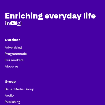
Enriching everyday life
Outdoor
Advertising
Programmatic
Our markets
About us
Groep
Bauer Media Group
Audio
Publishing