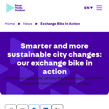
EN
Home
News
Exchange Bike In Action
Smarter and more
sustainable city changes:
our exchange bike in
action
With our exchange bike, we keep the city moving and make the
change a little smarter and greener every day.