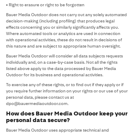
• Right to erasure or right to be forgotten
Bauer Media Outdoor does not carry out any solely automated
decision-making (including profiling) that produces legal
effects concerning you or similarly significantly affects you.
Where automated tools or analytics are used in connection
with operational activities, these do not result in decisions of
this nature and are subject to appropriate human oversight.
Bauer Media Outdoor will consider all data subjects requests
individually and, on a case-by-case basis. Not all the rights
listed above apply to the data processed by Bauer Media
Outdoor for its business and operational activities.
To exercise any of these rights, or to find out if they apply or if
you require further information on your rights or our use of your
personal data, please contact us at
dpo@bauermediaoutdoor.com.
How does Bauer Media Outdoor keep your
personal data secure?
Bauer Media Outdoor uses appropriate technical and