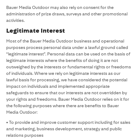
Bauer Media Outdoor may also rely on consent for the
administration of prize draws, surveys and other promotional
activities.
Legitimate Interest
Most of the Bauer Media Outdoor business and operational
purposes process personal data under a lawful ground called
“legitimate interest”. Personal data can be used on the basis of
legitimate interests where the benefits of doing it are not
outweighed by the interests or fundamental rights or freedoms
of individuals. Where we rely on legitimate interests as our
lawful basis for processing, we have considered the potential
impact on individuals and implemented appropriate
safeguards to ensure that our interests are not overridden by
your rights and freedoms. Bauer Media Outdoor relies on it for
the following purposes where there are benefits to Bauer
Media Outdoor:
• To provide and improve customer support including for sales
and marketing, business development, strategy and public
relations purposes