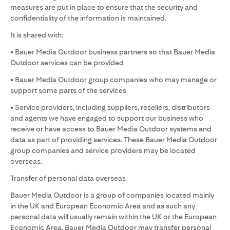
measures are put in place to ensure that the security and
confidentiality of the information is maintained.
It is shared with:
• Bauer Media Outdoor business partners so that Bauer Media
Outdoor services can be provided
• Bauer Media Outdoor group companies who may manage or
support some parts of the services
• Service providers, including suppliers, resellers, distributors
and agents we have engaged to support our business who
receive or have access to Bauer Media Outdoor systems and
data as part of providing services. These Bauer Media Outdoor
group companies and service providers may be located
overseas.
Transfer of personal data overseas
Bauer Media Outdoor is a group of companies located mainly
in the UK and European Economic Area and as such any
personal data will usually remain within the UK or the European
Economic Area. Bauer Media Outdoor may transfer personal