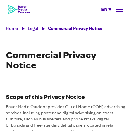
EN
Home
Legal
Commercial Privacy Notice
Commercial Privacy
Notice
Scope of this Privacy Notice
Bauer Media Outdoor provides Out of Home (OOH) advertising
services, including poster and digital advertising on street
furniture, such as bus shelters and phone kiosks, digital
billboards and free-standing digital panels located in retail