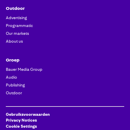
Outdoor
Advertising
Programmatic
Our markets
About us
Groep
Bauer Media Group
Audio
Publishing
Outdoor
Gebruiksvoorwaarden
Privacy Notices
Cookie Settings