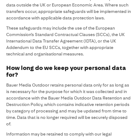
data outside the UK or European Economic Area. Where such
transfers occur, appropriate safeguards will be implemented in
accordance with applicable data protection laws.
These safeguards may include the use of the European
Commission’s Standard Contractual Clauses (SCCs), the UK
International Data Transfer Agreement (IDTA), or the UK
Addendum to the EU SCCs, together with appropriate
technical and organisational measures.
How long do we keep your personal data
for?
Bauer Media Outdoor retains personal data only for as long as
is necessary for the purpose for which it was collected and in
accordance with the Bauer Media Outdoor Data Retention and
Destruction Policy, which contains indicative retention periods
by category of processing and may be updated from time to
time. Data that is no longer required will be securely disposed
of.
Information may be retained to comply with our legal