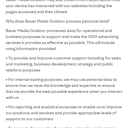
your device has interacted with our websites including the
pages accessed and links clicked.
Why does Bauer Media Outdoor process personal data?
Bauer Media Outdoor processes data for operational and
business purposes to support and make the OOH advertising
services it provides as effective as possible. This will include
using information provided:
• To provide and improve customer support including for sales
and marketing, business development, strategy and public
relations purposes
• For internal training purposes, we may use personal data to
ensure that we have the knowledge and expertise to ensure
that we provide the best possible experience when you interact
with us
• For reporting and analytical purposes to enable us to improve
our products and services and provide appropriate levels of
support to our customers