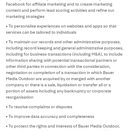
Facebook for affiliate marketing and to create marketing
content and perform lead scoring activities and refine our
marketing strategies
• To personalise experiences on websites and apps so that
services can be tailored to individuals
• To maintain our records and other administrative purposes,
including record keeping and general administrative purposes,
including for business transactions (including M&A), to include
information sharing with potential transactional partners or
other third parties in connection with the consideration,
negotiation or completion of a transaction in which Bauer
Media Outdoor are acquired by or merged with another
company or there is a sale, liquidation or transfer all or a
portion of assets including any bankruptcy or corporate
reorganisation
• To resolve complaints or disputes
• To improve data accuracy and completeness
• To protect the rights and interests of Bauer Media Outdoor,