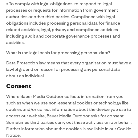
• To comply with legal obligations, to respond to legal
processes or requests for information from government
authorities or other third parties. Compliance with legal
obligations includes processing personal data for finance
related activities, legal, privacy and compliance activities
including audit and corporate governance processes and
activities.
What is the legal basis for processing personal data?
Data Protection law means that every organisation must have a
lawful ground or reason for processing any personal data
about an individual.
Consent
Where Bauer Media Outdoor collects information from you
such as when we use non-essential cookies or technology like
cookies and/or collect information about the device you use to
access our website, Bauer Media Outdoor asks for consent.
Sometimes third parties carry out these activities on our behalf.
Further information about the cookies is available in our Cookie
Notice.