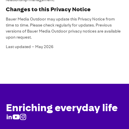
Changes to this Privacy Notice
Bauer Media Outdoor may update this Privacy Notice from
time to time. Please check regularly for updates. Previous
versions of Bauer Media Outdoor privacy notices are available
upon request.
Last updated – May 2026
Enriching everyday life