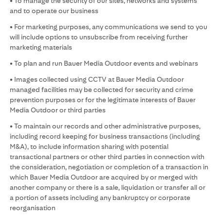
• To manage the security of our sites, networks and systems
and to operate our business
• For marketing purposes, any communications we send to you
will include options to unsubscribe from receiving further
marketing materials
• To plan and run Bauer Media Outdoor events and webinars
• Images collected using CCTV at Bauer Media Outdoor
managed facilities may be collected for security and crime
prevention purposes or for the legitimate interests of Bauer
Media Outdoor or third parties
• To maintain our records and other administrative purposes,
including record keeping for business transactions (including
M&A), to include information sharing with potential
transactional partners or other third parties in connection with
the consideration, negotiation or completion of a transaction in
which Bauer Media Outdoor are acquired by or merged with
another company or there is a sale, liquidation or transfer all or
a portion of assets including any bankruptcy or corporate
reorganisation