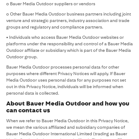
o Bauer Media Outdoor suppliers or vendors
o Other Bauer Media Outdoor business partners including joint
venture and strategic partners, industry association and trade
groups and regulatory and compliance partners.
• Individuals who access Bauer Media Outdoor websites or
platforms under the responsibility and control of a Bauer Media
Outdoor affiliate or subsidiary which is part of the Bauer Media
Outdoor group.
Bauer Media Outdoor processes personal data for other
purposes where different Privacy Notices will apply. If Bauer
Media Outdoor uses personal data for any purposes not set
out in this Privacy Notice, individuals will be informed when
personal data is collected.
About Bauer Media Outdoor and how you
can contact us
When we refer to Bauer Media Outdoor in this Privacy Notice,
we mean the various affiliated and subsidiary companies of
Bauer Media Outdoor International Limited (trading as Bauer