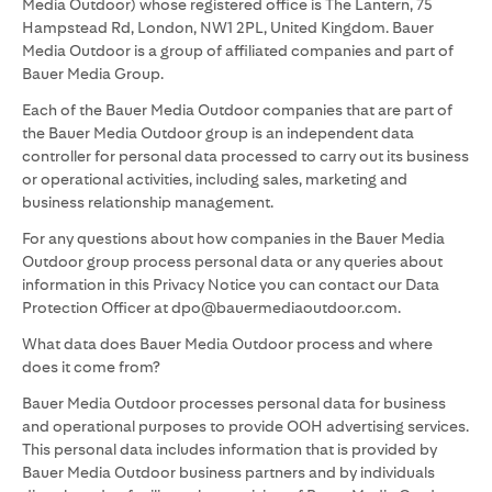
Media Outdoor) whose registered office is The Lantern, 75
Hampstead Rd, London, NW1 2PL, United Kingdom. Bauer
Media Outdoor is a group of affiliated companies and part of
Bauer Media Group.
Each of the Bauer Media Outdoor companies that are part of
the Bauer Media Outdoor group is an independent data
controller for personal data processed to carry out its business
or operational activities, including sales, marketing and
business relationship management.
For any questions about how companies in the Bauer Media
Outdoor group process personal data or any queries about
information in this Privacy Notice you can contact our Data
Protection Officer at dpo@bauermediaoutdoor.com.
What data does Bauer Media Outdoor process and where
does it come from?
Bauer Media Outdoor processes personal data for business
and operational purposes to provide OOH advertising services.
This personal data includes information that is provided by
Bauer Media Outdoor business partners and by individuals