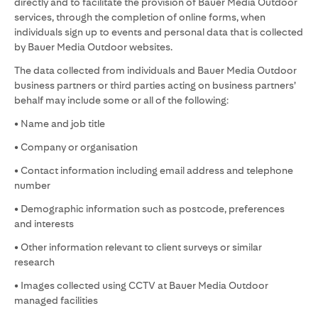
directly and to facilitate the provision of Bauer Media Outdoor
services, through the completion of online forms, when
individuals sign up to events and personal data that is collected
by Bauer Media Outdoor websites.
The data collected from individuals and Bauer Media Outdoor
business partners or third parties acting on business partners’
behalf may include some or all of the following:
• Name and job title
• Company or organisation
• Contact information including email address and telephone
number
• Demographic information such as postcode, preferences
and interests
• Other information relevant to client surveys or similar
research
• Images collected using CCTV at Bauer Media Outdoor
managed facilities