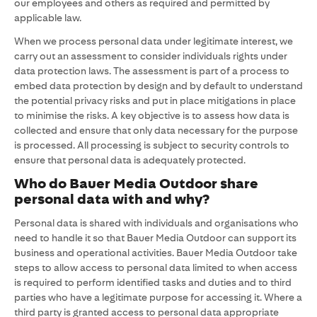
our employees and others as required and permitted by
applicable law.
When we process personal data under legitimate interest, we
carry out an assessment to consider individuals rights under
data protection laws. The assessment is part of a process to
embed data protection by design and by default to understand
the potential privacy risks and put in place mitigations in place
to minimise the risks. A key objective is to assess how data is
collected and ensure that only data necessary for the purpose
is processed. All processing is subject to security controls to
ensure that personal data is adequately protected.
Who do Bauer Media Outdoor share
personal data with and why?
Personal data is shared with individuals and organisations who
need to handle it so that Bauer Media Outdoor can support its
business and operational activities. Bauer Media Outdoor take
steps to allow access to personal data limited to when access
is required to perform identified tasks and duties and to third
parties who have a legitimate purpose for accessing it. Where a
third party is granted access to personal data appropriate