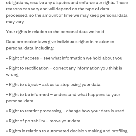
obligations, resolve any disputes and enforce our rights. These
reasons can vary and will depend on the type of data
processed, so the amount of time we may keep personal data
may vary.
Your rights in relation to the personal data we hold
Data protection laws give individuals rights in relation to
personal data, including:
• Right of access – see what information we hold about you
• Right to rectification – correct any information you think is
wrong
• Right to object – ask us to stop using your data
• Right to be informed – understand what happens to your
personal data
• Right to restrict processing – change how your data is used
• Right of portability – move your data
• Rights in relation to automated decision making and profiling