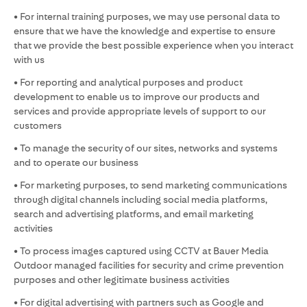
• For internal training purposes, we may use personal data to
ensure that we have the knowledge and expertise to ensure
that we provide the best possible experience when you interact
with us
• For reporting and analytical purposes and product
development to enable us to improve our products and
services and provide appropriate levels of support to our
customers
• To manage the security of our sites, networks and systems
and to operate our business
• For marketing purposes, to send marketing communications
through digital channels including social media platforms,
search and advertising platforms, and email marketing
activities
• To process images captured using CCTV at Bauer Media
Outdoor managed facilities for security and crime prevention
purposes and other legitimate business activities
• For digital advertising with partners such as Google and