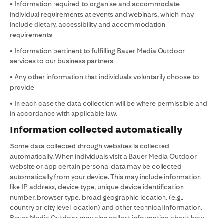
• Information required to organise and accommodate
individual requirements at events and webinars, which may
include dietary, accessibility and accommodation
requirements
• Information pertinent to fulfilling Bauer Media Outdoor
services to our business partners
• Any other information that individuals voluntarily choose to
provide
• In each case the data collection will be where permissible and
in accordance with applicable law.
Information collected automatically
Some data collected through websites is collected
automatically. When individuals visit a Bauer Media Outdoor
website or app certain personal data may be collected
automatically from your device. This may include information
like IP address, device type, unique device identification
number, browser type, broad geographic location, (e.g.,
country or city level location) and other technical information.
Bauer Media Outdoor may also collect information about how