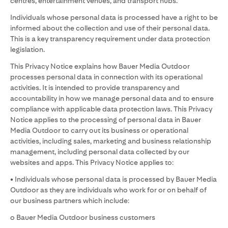
centres, entertainment venues, and transport hubs.
Individuals whose personal data is processed have a right to be
informed about the collection and use of their personal data.
This is a key transparency requirement under data protection
legislation.
This Privacy Notice explains how Bauer Media Outdoor
processes personal data in connection with its operational
activities. It is intended to provide transparency and
accountability in how we manage personal data and to ensure
compliance with applicable data protection laws. This Privacy
Notice applies to the processing of personal data in Bauer
Media Outdoor to carry out its business or operational
activities, including sales, marketing and business relationship
management, including personal data collected by our
websites and apps. This Privacy Notice applies to:
• Individuals whose personal data is processed by Bauer Media
Outdoor as they are individuals who work for or on behalf of
our business partners which include:
o Bauer Media Outdoor business customers