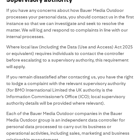
If you have any concerns about how Bauer Media Outdoor
processes your personal data, you should contact us in the first
instance so that we can investigate and seek to resolve the
matter. We will log and respond to complaints in line with our
internal processes.
Where local law (including the Data (Use and Access) Act 2025
or equivalent) requires individuals to contact the controller
before escalating to a supervisory authority, this requirement
will apply.
If you remain dissatisfied after contacting us, you have the right
to lodge a complaint with the relevant supervisory authority
(for BMO International Limited the UK authority is the
Information Commissioner’s Office (ICO); local supervisory
authority details will be provided where relevant).
Each of the Bauer Media Outdoor companies in the Bauer
Media Outdoor group is an independent data controller for
personal data processed to carry out its business or
operational activities, including sales, marketing and business
relationship management.