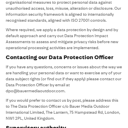
organisational measures to protect personal data against
unauthorised access, loss, misuse, alteration or disclosure. Our
information security framework is aligned to internationally
recognised standards, aligned with ISO 27001 controls.
Where required, we apply a data protection by design and by
default approach and carry out Data Protection Impact
Assessments to assess and mitigate privacy risks before new
operational processing activities are implemented.
Contacting our Data Protection Officer
If you have any questions, concerns or issues about the way we
are handling your personal data or want to exercise any of your
data subject rights (or find out if they apply) please contact our
Data Protection Officer by email at
dpo@bauermediaoutdoor.com.
If you would prefer to contact us by post, please address this
to The Data Protection Officer c/o Bauer Media Outdoor
International Limited, The Lantern, 75 Hampstead Rd, London,
NW1 2PL, United Kingdom.
Supervisory authority