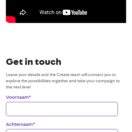
Get in touch
Leave your details and the Create team will contact you to
explore the possibilities together and take your campaign to
the next level
Voornaam
*
Achternaam
*