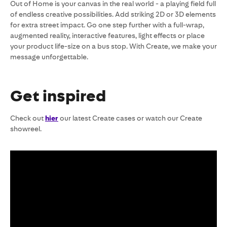
Out of Home is your canvas in the real world - a playing field full
of endless creative possibilities. Add striking 2D or 3D elements
for extra street impact. Go one step further with a full-wrap,
augmented reality, interactive features, light effects or place
your product life-size on a bus stop. With Create, we make your
message unforgettable.
Get inspired
Check out
hier
our latest Create cases or watch our Create
showreel.