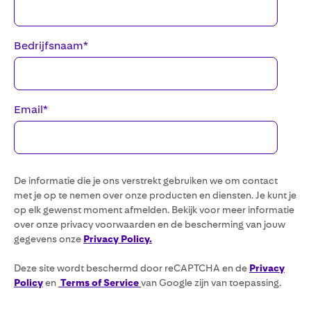
Bedrijfsnaam
*
Email
*
De informatie die je ons verstrekt gebruiken we om contact
met je op te nemen over onze producten en diensten. Je kunt je
op elk gewenst moment afmelden. Bekijk voor meer informatie
over onze privacy voorwaarden en de bescherming van jouw
gegevens onze
Privacy Policy.
Deze site wordt beschermd door reCAPTCHA en de
Privacy
Policy
en
Terms of Service
van Google zijn van toepassing.