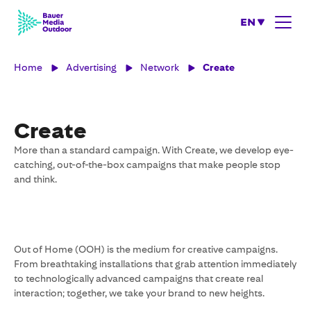
EN
Home
Advertising
Network
Create
Create
More than a standard campaign. With Create, we develop eye-
catching, out-of-the-box campaigns that make people stop
and think.
Out of Home (OOH) is the medium for creative campaigns.
From breathtaking installations that grab attention immediately
to technologically advanced campaigns that create real
interaction; together, we take your brand to new heights.