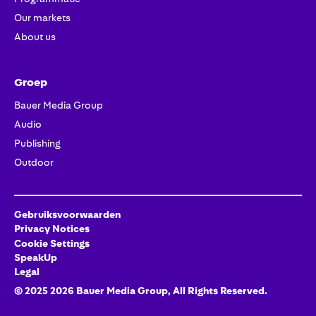
Our markets
About us
Groep
Bauer Media Group
Audio
Publishing
Outdoor
Gebruiksvoorwaarden
Privacy Notices
Cookie Settings
SpeakUp
Legal
© 2025
2026
Bauer Media Group
, All Rights Reserved.