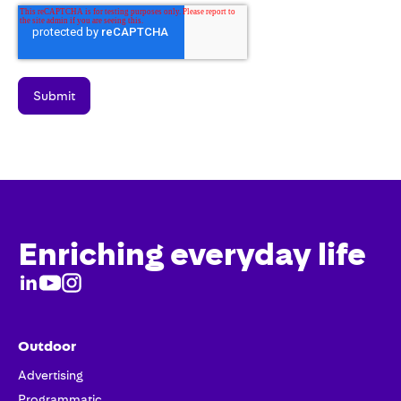
Enriching everyday life
Outdoor
Advertising
Programmatic