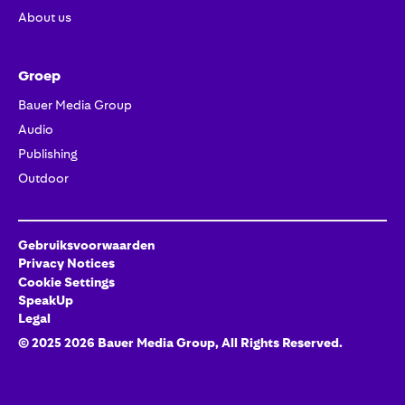
About us
Groep
Bauer Media Group
Audio
Publishing
Outdoor
Gebruiksvoorwaarden
Privacy Notices
Cookie Settings
SpeakUp
Legal
© 2025
2026
Bauer Media Group
, All Rights Reserved.