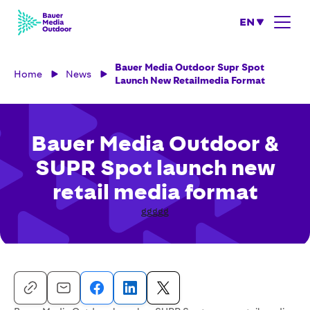
EN
Bauer Media Outdoor Supr Spot
Home
News
Launch New Retailmedia Format
Bauer Media Outdoor &
SUPR Spot launch new
retail media format
ggggg