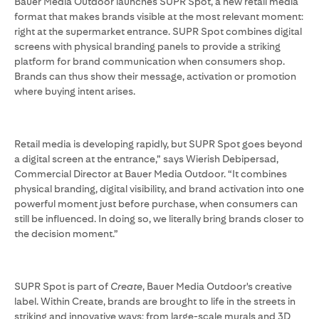
Bauer Media Outdoor launches SUPR Spot, a new retail media
format that makes brands visible at the most relevant moment:
right at the supermarket entrance. SUPR Spot combines digital
screens with physical branding panels to provide a striking
platform for brand communication when consumers shop.
Brands can thus show their message, activation or promotion
where buying intent arises.
Retail media is developing rapidly, but SUPR Spot goes beyond
a digital screen at the entrance,” says Wierish Debipersad,
Commercial Director at Bauer Media Outdoor. “It combines
physical branding, digital visibility, and brand activation into one
powerful moment just before purchase, when consumers can
still be influenced. In doing so, we literally bring brands closer to
the decision moment.”
SUPR Spot is part of
Create
, Bauer Media Outdoor's creative
label. Within Create, brands are brought to life in the streets in
striking and innovative ways: from large-scale murals and 3D