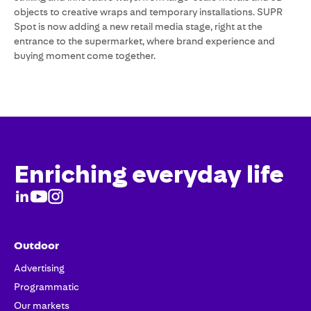
objects to creative wraps and temporary installations. SUPR
Spot is now adding a new retail media stage, right at the
entrance to the supermarket, where brand experience and
buying moment come together.
Enriching everyday life
Outdoor
Advertising
Programmatic
Our markets